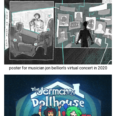
poster for musician jon bellion's virtual concert in 2020