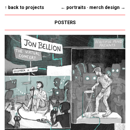
↑ back to projects
← portraits
·
merch design →
POSTERS