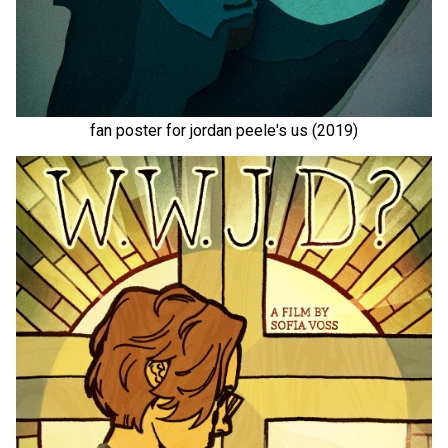
fan poster for jordan peele's us (2019)