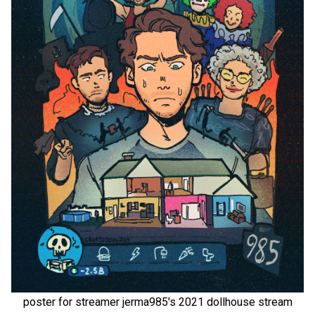
poster for streamer jerma985's 2021 dollhouse stream