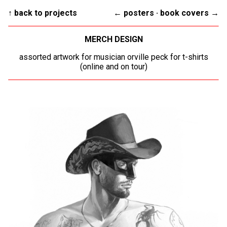
↑ back to projects
← posters
·
book covers →
MERCH DESIGN
assorted artwork for musician orville peck for t-shirts
(online and on tour)